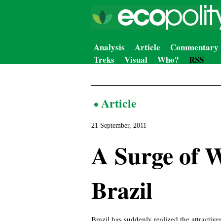
Analysis
Article
Commentary
Treks
Visual
Who?
RSS
Article
21 September, 2011
A Surge of 
Brazil
Brazil has suddenly realized the attractiv