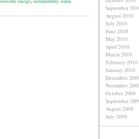
October 2010
enewable energy
,
sustainability
,
wind
,
September 201
August 2010
July 2010
June 2010
May 2010
April 2010
March 2010
February 2010
January 2010
December 200
November 200
October 2009
September 200
August 2009
July 2009