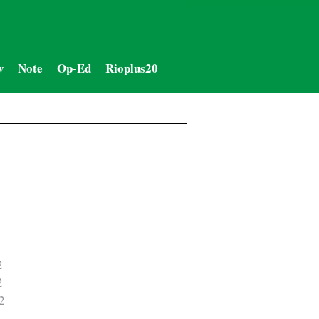
w
Note
Op-Ed
Rioplus20
2
2
2