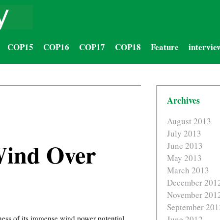
COP15
COP16
COP17
COP18
Feature
intervie
Archives
August 2013
July 2013
Wind Over
June 2013
May 2013
March 2013
December 201
November 201
September 201
eness of its immense wind power potential.
June 2012