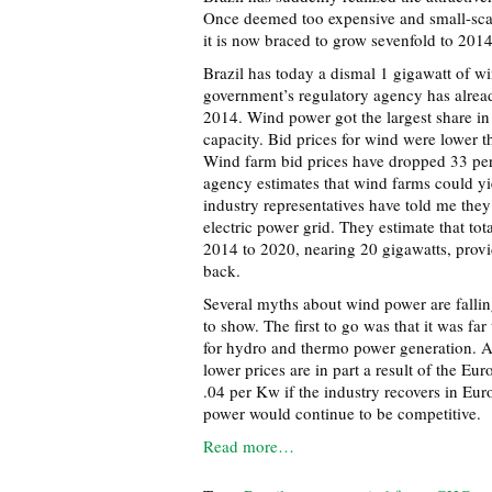
Once deemed too expensive and small-scal
it is now braced to grow sevenfold to 2014
Brazil has today a dismal 1 gigawatt of wi
government’s regulatory agency has alread
2014. Wind power got the largest share in 
capacity. Bid prices for wind were lower t
Wind farm bid prices have dropped 33 per
agency estimates that wind farms could yi
industry representatives have told me they
electric power grid. They estimate that tot
2014 to 2020, nearing 20 gigawatts, provi
back.
Several myths about wind power are fallin
to show. The first to go was that it was fa
for hydro and thermo power generation. A
lower prices are in part a result of the Eu
.04 per Kw if the industry recovers in Eur
power would continue to be competitive.
Read more…