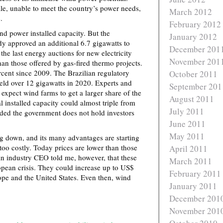
e, unable to meet the country’s power needs,
March 2012
.
February 2012
nd power installed capacity. But the
January 2012
y approved an additional 6.7 gigawatts to
December 201
the last energy auctions for new electricity
November 201
han those offered by gas-fired thermo projects.
cent since 2009. The Brazilian regulatory
October 2011
eld over 12 gigawatts in 2020. Experts and
September 201
 expect wind farms to get a larger share of the
August 2011
al installed capacity could almost triple from
July 2011
ded the government does not hold investors
June 2011
May 2011
g down, and its many advantages are starting
r too costly. Today prices are lower than those
April 2011
n industry CEO told me, however, that these
March 2011
ropean crisis. They could increase up to US$
February 2011
ope and the United States. Even then, wind
January 2011
December 201
November 201