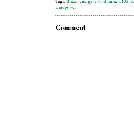
Tags:
Brazil
,
energy
,
ewind farm
,
GHG
,
r
windpower
Comment