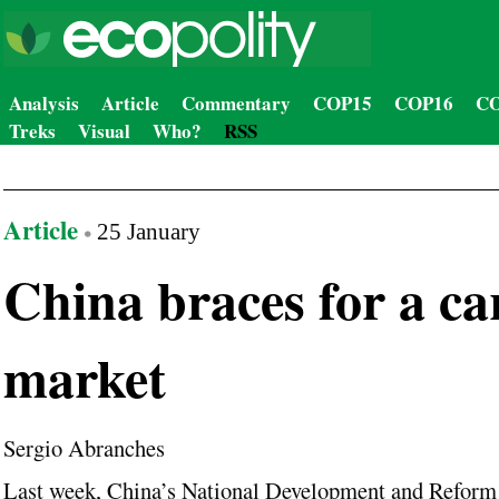
Analysis
Article
Commentary
COP15
COP16
CO
Treks
Visual
Who?
RSS
Article
25 January
China braces for a c
market
Sergio Abranches
Last week, China’s National Development and Reform