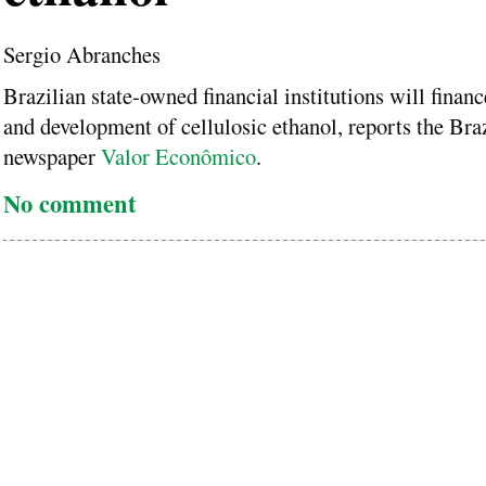
Sergio Abranches
Brazilian state-owned financial institutions will financ
and development of cellulosic ethanol, reports the Braz
newspaper
Valor Econômico
.
No comment