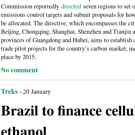
Commission reportedly
directed
seven regions to set o
emissions control targets and submit proposals for ho
be allocated. The directive, which encompasses the cit
Beijing, Chongqing, Shanghai, Shenzhen and Tianjin a
provinces of Guangdong and Hubei, aims to establish 
trade pilot projects for the country’s carbon market, m
place by 2015.
No comment
Treks
20 January
Brazil to finance cellu
ethanol