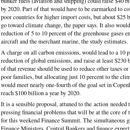
bunker fuels (aviation and shipping) could raise $40 bi
by 2020. Part of that would have to be earmarked to c
poor countries for higher import costs, but about $25 b
go toward climate change, the paper says. It also would
reduction of 5 to 10 percent of the greenhouse gases e
aircraft and the merchant marine, the study estimates.
A charge on all carbon emissions, would lead to a 10 p
reduction of global emissions, and raise at least $230 
of that revenue should be used to reduce other taxes o
poor families, but allocating just 10 percent to the cli
would meet nearly one-fourth of the goal set in Copen
reach $100 billion a year by 2020.
It is a sensible proposal, attuned to the action needed t
pressing financial problems that will be at the core of 
for this weekend Finance Summit. The simultaneous g
Finance Ministers, Central Bankers and finance expert