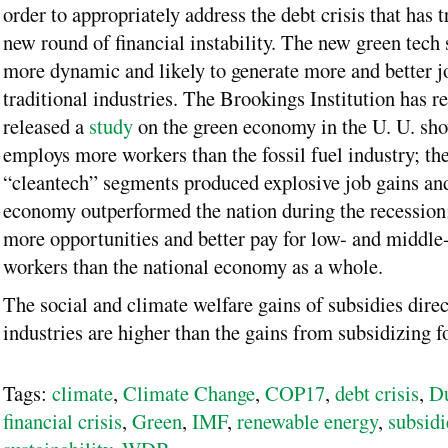
order to appropriately address the debt crisis that has t
new round of financial instability. The new green tech 
more dynamic and likely to generate more and better j
traditional industries. The Brookings Institution has r
released a
study
on the green economy in the U. U. show
employs more workers than the fossil fuel industry; th
“cleantech” segments produced explosive job gains and
economy outperformed the nation during the recession; 
more opportunities and better pay for low- and middle-
workers than the national economy as a whole.
The social and climate welfare gains of subsidies direc
industries are higher than the gains from subsidizing fo
Tags:
climate
,
Climate Change
,
COP17
,
debt crisis
,
D
financial crisis
,
Green
,
IMF
,
renewable energy
,
subsidi