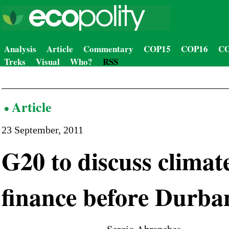
Analysis
Article
Commentary
COP15
COP16
CO
Treks
Visual
Who?
RSS
Article
23 September, 2011
G20 to discuss climat
finance before Durba