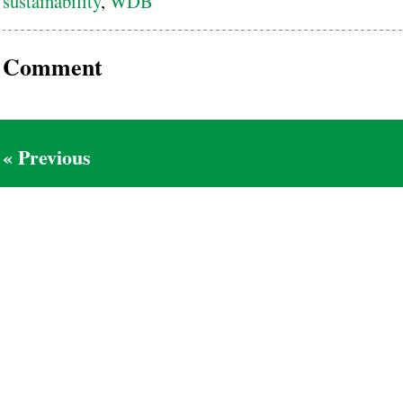
sustainability
,
WDB
Comment
« Previous