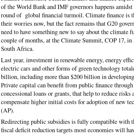
of the World Bank and IMF governors happens amidst 
round of global financial turmoil. Climate finance is t
their worries now, but the fact remains that G20 gover
need to have something new to say about the climate fu
couple of months, at the Climate Summit, COP 17, in
South Africa.
Last year, investment in renewable energy, energy effic
electric cars and other forms of green technology tota
billion, including more than $200 billion in developing
Private capital can benefit from public finance through
concessional loans or grants, that help to reduce risks 
compensate higher initial costs for adoption of new te
(AP).
Redirecting public subsidies is fully compatible with 
fiscal deficit reduction targets most economies will hav