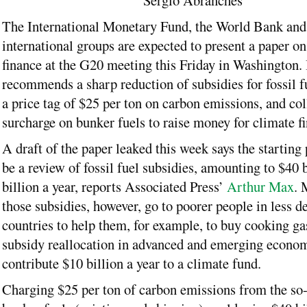
Sergio Abranches
The International Monetary Fund, the World Bank and
international groups are expected to present a paper on
finance at the G20 meeting this Friday in Washington. 
recommends a sharp reduction of subsidies for fossil fu
a price tag of $25 per ton on carbon emissions, and col
surcharge on bunker fuels to raise money for climate f
A draft of the paper leaked this week says the starting
be a review of fossil fuel subsidies, amounting to $40 b
billion a year, reports Associated Press’
Arthur Max
. 
those subsidies, however, go to poorer people in less d
countries to help them, for example, to buy cooking gas.
subsidy reallocation in advanced and emerging econo
contribute $10 billion a year to a climate fund.
Charging $25 per ton of carbon emissions from the so-