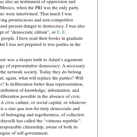
was also an instrument of oppression and
n Mexico, when the PRI was the only party.
tus were intertwined. That much I was
aving promiscuous and non-competitive
ar and present danger to democracy. I was also
pt of “democratic elitism”, or
E. E.
n people. I have read their books in graduate
t I was not prepared to toss parties in the
here was a deeper truth to Adam’s argument.
logy of representative democracy. A necessary
f the network society. Today they do belong
ut, again, what will replace the parties? Will
s? Is deliberation better than representation,
tribution of knowledge, information, and
liberation possible in the absence of civic
 A civic culture, or social capital, or whatever
p” is a sine qua non for truly democratic and
 of belonging and togetherness, of collective
hiavelli has called the “virtuous republic”.
 responsible citizenship, aware of both its
degree of self-government.