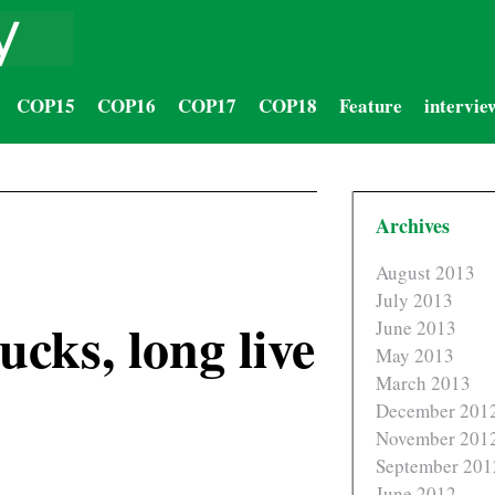
COP15
COP16
COP17
COP18
Feature
intervie
Archives
August 2013
July 2013
cks, long live
June 2013
May 2013
March 2013
December 201
November 201
September 201
June 2012