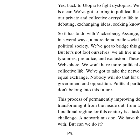
Yes, back to Utopia to fight dystopias. W
is clear. We’ve got to bring to political li
our private and collective everyday life to
debating, exchanging ideas, seeking know
So it has to do with Zuckerberg, Assange,
in several ways, a more democratic social
political society. We’ve got to bridge thi
But let’s not fool ourselves: we all live in
tyrannies, prejudice, and exclusion. These
Websphere. We won’t have more political
collective life. We’ve got to take the netw
equal exchange. Nobody will do that for us
government and opposition. Political parties
don’t belong into this future.
This process of permanently improving de
transforming it from the inside out, from t
functional regime for this century is a task 
challenge. A network mission. We have the
with. But can we do it?
PS.