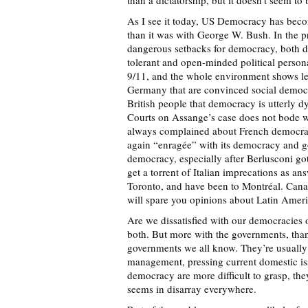
than a dictatorship, but it doesn’t seem to
As I see it today, US Democracy has bec
than it was with George W. Bush. In the p
dangerous setbacks for democracy, both d
tolerant and open-minded political persona
9/11, and the whole environment shows les
Germany that are convinced social democr
British people that democracy is utterly d
Courts on Assange’s case does not bode w
always complained about French democracy
again “enragée” with its democracy and go
democracy, especially after Berlusconi got
get a torrent of Italian imprecations as an
Toronto, and have been to Montréal. Cana
will spare you opinions about Latin Amer
Are we dissatisfied with our democracies 
both. But more with the governments, than
governments we all know. They’re usually 
management, pressing current domestic iss
democracy are more difficult to grasp, th
seems in disarray everywhere.