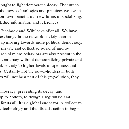
e ought to fight democratic decay. That much
fe the new technologies and practices we use in
 our own benefit, our new forms of socializing,
ledge information and references.
 Facebook and Wikileaks after all. We have,
 exchange in the network society than in
s gap moving towards more political democracy.
 a private and collective world of micro-
 social micro behaviors are also present in the
 democracy without democratizing private and
ork society to higher levels of openness and
. Certainly not the power-holders in both
 will not be a part of this (re)volution, they
mocracy, preventing its decay, and
op to bottom, to design a legitimate and
for us all. It is a global endeavor. A collective
 technology and the dissatisfaction to begin