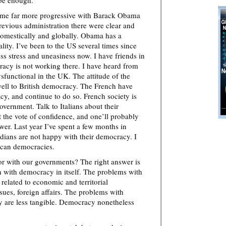
 be enough.”
ome far more progressive with Barack Obama
revious administration there were clear and
omestically and globally. Obama has a
lity. I’ve been to the US several times since
s stress and uneasiness now. I have friends in
acy is not working there. I have heard from
ysfunctional in the UK. The attitude of the
ell to British democracy. The French have
, and continue to do so. French society is
vernment. Talk to Italians about their
 the vote of confidence, and one’ll probably
swer. Last year I’ve spent a few months in
dians are not happy with their democracy. I
ican democracies.
or with our governments? The right answer is
 with democracy in itself. The problems with
related to economic and territorial
ues, foreign affairs. The problems with
ey are less tangible. Democracy nonetheless