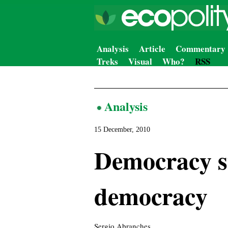
Analysis
Article
Commentary
Treks
Visual
Who?
RSS
Analysis
15 December, 2010
Democracy su
democracy
Sergio Abranches