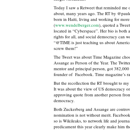
Today I saw a Retweet that reminded me o
about, many years ago. The RT by @pauleg
born in Haiti, living and working for mor
(
www.wendelberger.com
), quoted a Tweet
located in “Cyberspace”. Her bio is both 
rights for all, and social democracy can wo
“@TIME is just teaching us about Americ
screw them!”
The Tweet was about Time Magazine choos
Assange as Person of the Year. The Twitt
mentor and principal person, got 382,000
founder of Facebook. Time magazine’s ra
But the recollection the RT brought to my
It was about the view of US democracy on 
approving quote from another person from
democracy.
Both Zuckerberg and Assange are controver
nomination is not without merit. Facebook 
so is Wikileaks, to network life and jour
predicament this year clearly make him t