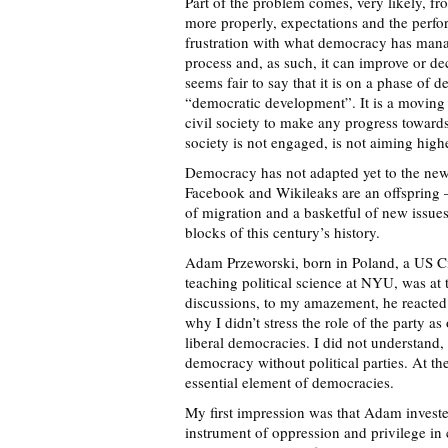
Part of the problem comes, very likely, f
more properly, expectations and the perf
frustration with what democracy has mana
process and, as such, it can improve or de
seems fair to say that it is on a phase of d
“democratic development”. It is a moving
civil society to make any progress toward
society is not engaged, is not aiming highe
Democracy has not adapted yet to the new
Facebook and Wikileaks are an offspring –
of migration and a basketful of new issues
blocks of this century’s history.
Adam Przeworski, born in Poland, a US Ci
teaching political science at NYU, was at
discussions, to my amazement, he reacted
why I didn’t stress the role of the party a
liberal democracies. I did not understand
democracy without political parties. At the
essential element of democracies.
My first impression was that Adam invested
instrument of oppression and privilege in