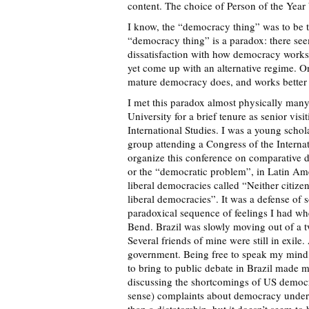
content. The choice of Person of the Yea
I know, the “democracy thing” was to be th
“democracy thing” is a paradox: there se
dissatisfaction with how democracy works 
yet come up with an alternative regime. O
mature democracy does, and works better o
I met this paradox almost physically man
University for a brief tenure as senior visi
International Studies. I was a young schol
group attending a Congress of the Internat
organize this conference on comparative
or the “democratic problem”, in Latin Ame
liberal democracies called “Neither citizen
liberal democracies”. It was a defense of
paradoxical sequence of feelings I had wh
Bend. Brazil was slowly moving out of a t
Several friends of mine were still in exile.
government. Being free to speak my mind,
to bring to public debate in Brazil made me
discussing the shortcomings of US democra
sense) complaints about democracy under R