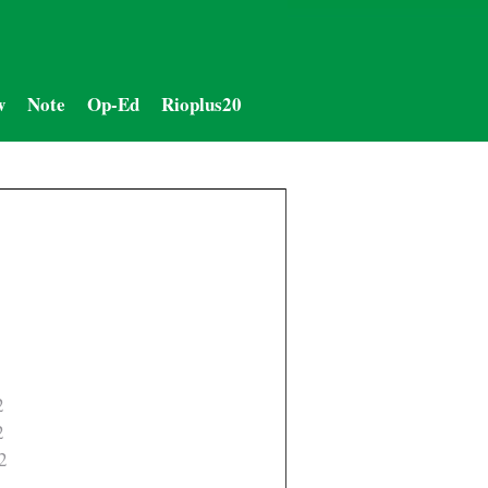
w
Note
Op-Ed
Rioplus20
2
2
2