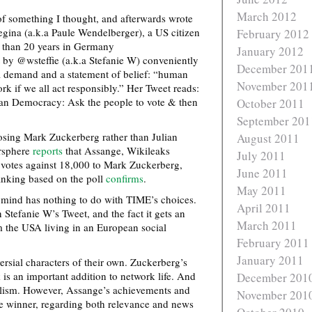
March 2012
f something I thought, and afterwards wrote
ina (a.k.a Paule Wendelberger), a US citizen
February 2012
e than 20 years in Germany
January 2012
 by @wsteffie (a.k.a Stefanie W) conveniently
December 201
a demand and a statement of belief: “human
November 201
rk if we all act responsibly.” Her Tweet reads:
an Democracy: Ask the people to vote & then
October 2011
September 201
ing Mark Zuckerberg rather than Julian
August 2011
ersphere
reports
that Assange, Wikileaks
July 2011
 votes against 18,000 to Mark Zuckerberg,
June 2011
nking based on the poll
confirms
.
May 2011
 mind has nothing to do with TIME’s choices.
April 2011
Stefanie W’s Tweet, and the fact it gets an
March 2011
 the USA living in an European social
February 2011
January 2011
sial characters of their own. Zuckerberg’s
is an important addition to network life. And
December 201
nalism. However, Assange’s achievements and
November 201
he winner, regarding both relevance and news