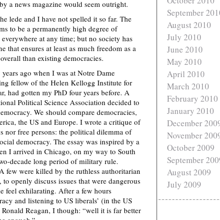
October 2010
r by a news magazine would seem outright.
September 201
e lede and I have not spelled it so far. The
August 2010
ems to be a permanently high degree of
July 2010
everywhere at any time; but no society has
ne that ensures at least as much freedom as a
June 2010
verall than existing democracies.
May 2010
y years ago when I was at Notre Dame
April 2010
ting fellow of the Helen Kellogg Institute for
March 2010
ar, had gotten my PhD four years before. A
February 2010
ional Political Science Association decided to
January 2010
 democracy. We should compare democracies,
rica, the US and Europe. I wrote a critique of
December 200
s nor free persons: the political dilemma of
November 200
 social democracy. The essay was inspired by a
October 2009
en I arrived in Chicago, on my way to South
September 200
wo-decade long period of military rule.
 A few were killed by the ruthless authoritarian
August 2009
 to openly discuss issues that were dangerous
July 2009
 feel exhilarating. After a few hours
cy and listening to US liberals’ (in the US
onald Reagan, I though: “well it is far better