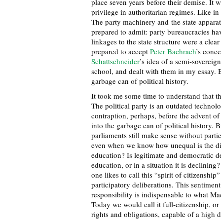
place seven years before their demise. It 
privilege in authoritarian regimes. Like i
The party machinery and the state appara
prepared to admit: party bureaucracies h
linkages to the state structure were a cle
prepared to accept
Peter Bachrach
’s conce
Schattschneider
’s idea of a semi-sovereig
school, and dealt with them in my essay. Bu
garbage can of political history.
It took me some time to understand that t
The political party is an outdated techno
contraption, perhaps, before the advent o
into the garbage can of political history. B
parliaments still make sense without partie
even when we know how unequal is the dis
education? Is legitimate and democratic de
education, or in a situation it is declining?
one likes to call this “spirit of citizenshi
participatory deliberations. This sentiment
responsibility is indispensable to what Mac
Today we would call it full-citizenship, or
rights and obligations, capable of a high 