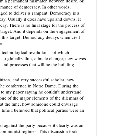
rom a permanent mismatch between desire, or,
ormance of democracy. In other words,
ged to deliver is rampant. Democracy is a
cay. Usually it does have ups and downs. It
ecay. There is no final stage for the process of
 target. And it depends on the engagement of
s this target. Democracy decays when civil
r.
 technological revolution – of which
 to globalization, climate change, new waves
 and processes that will be the building
tizen, and very successful scholar, now
 the conference in Notre Dame. During the
 to my paper saying he couldn’t understand
s one of the major elements of the dilemma of
, at the time, how someone could envisage
 time I believed that political parties were an
 against the party because it clearly was an
 communist regimes. This discussion took