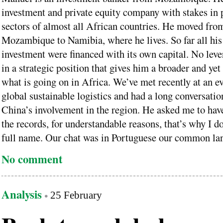
investment and private equity company with stakes in p
sectors of almost all African countries. He moved fro
Mozambique to Namibia, where he lives. So far all hi
investment were financed with its own capital. No leve
in a strategic position that gives him a broader and ye
what is going on in Africa. We’ve met recently at an e
global sustainable logistics and had a long conversatio
China’s involvement in the region. He asked me to have
the records, for understandable reasons, that’s why I do
full name. Our chat was in Portuguese our common la
No comment
Analysis
25 February