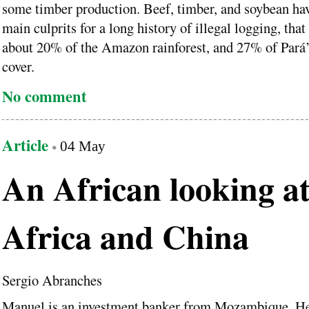
some timber production. Beef, timber, and soybean ha
main culprits for a long history of illegal logging, tha
about 20% of the Amazon rainforest, and 27% of Pará’
cover.
No comment
Article
04 May
An African looking a
Africa and China
Sergio Abranches
Manuel is an investment banker from Mozambique. He