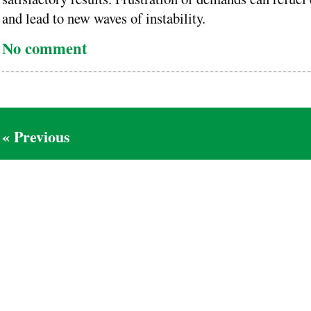
and lead to new waves of instability.
No comment
« Previous