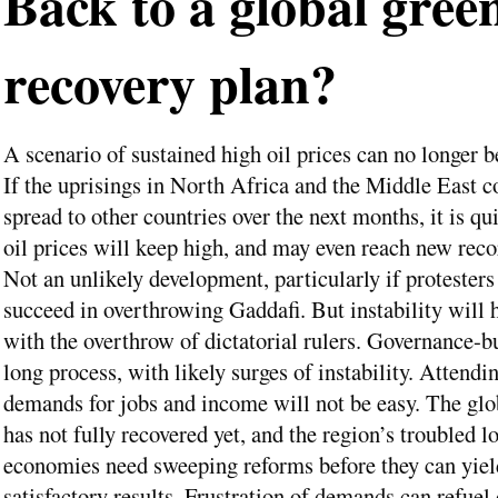
Back to a global gree
recovery plan?
A scenario of sustained high oil prices can no longer b
If the uprisings in North Africa and the Middle East c
spread to other countries over the next months, it is qui
oil prices will keep high, and may even reach new reco
Not an unlikely development, particularly if protesters
succeed in overthrowing Gaddafi. But instability will 
with the overthrow of dictatorial rulers. Governance-bu
long process, with likely surges of instability. Attendi
demands for jobs and income will not be easy. The gl
has not fully recovered yet, and the region’s troubled l
economies need sweeping reforms before they can yiel
satisfactory results. Frustration of demands can refuel