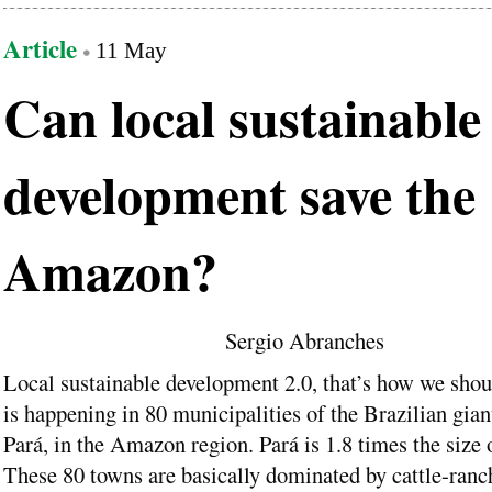
Article
11 May
Can local sustainable
development save the
Amazon?
Sergio Abranches
Local sustainable development 2.0, that’s how we shou
is happening in 80 municipalities of the Brazilian giant
Pará, in the Amazon region. Pará is 1.8 times the size 
These 80 towns are basically dominated by cattle-ranc