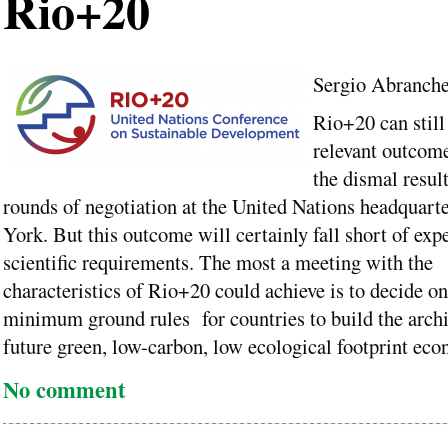
Rio+20
Sergio Abranch
Rio+20 can still 
relevant outcome
the dismal result
rounds of negotiation at the United Nations headquart
York. But this outcome will certainly fall short of exp
scientific requirements. The most a meeting with the
characteristics of Rio+20 could achieve is to decide on 
minimum ground rules for countries to build the archit
future green, low-carbon, low ecological footprint eco
No comment