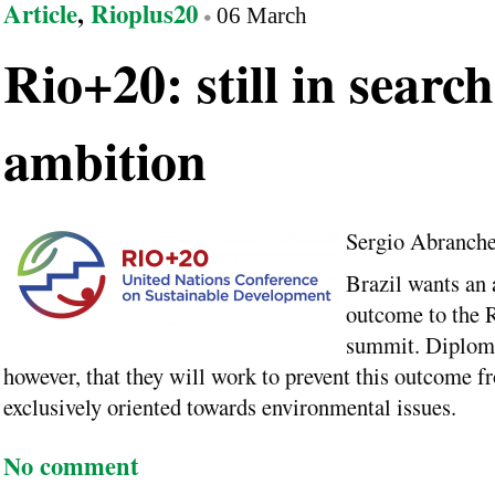
Article
,
Rioplus20
06 March
Rio+20: still in search
ambition
Sergio Abranch
Brazil wants an
outcome to the 
summit. Diploma
however, that they will work to prevent this outcome f
exclusively oriented towards environmental issues.
No comment