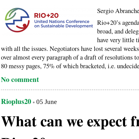
Sergio Abranch
Rio+20’s agenda
broad, and deleg
have very little 
with all the issues. Negotiators have lost several week
over almost every paragraph of a draft of resolutions t
80 messy pages, 75% of which bracketed, i.e. undecide
No comment
Rioplus20
05 June
What can we expect 