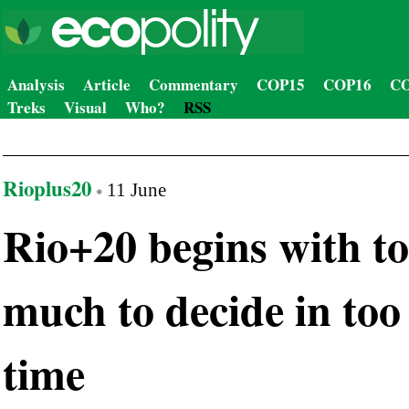
Analysis
Article
Commentary
COP15
COP16
CO
Treks
Visual
Who?
RSS
Rioplus20
11 June
Rio+20 begins with t
much to decide in too l
time