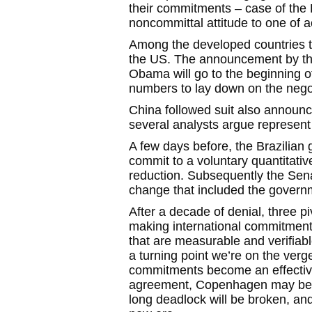
their commitments – case of the 
noncommittal attitude to one of a
Among the developed countries t
the US. The announcement by th
Obama will go to the beginning 
numbers to lay down on the negoti
China followed suit also announc
several analysts argue represent 
A few days before, the Brazilian
commit to a voluntary quantitativ
reduction. Subsequently the Sena
change that included the governm
After a decade of denial, three piv
making international commitment
that are measurable and verifiable
a turning point we’re on the verge 
commitments become an effective,
agreement, Copenhagen may be a
long deadlock will be broken, and