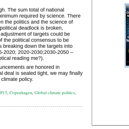
gh. The sum total of national
minimum required by science. There
n the politics and the science of
olitical deadlock is broken,
adjustment of targets could be
f the political consensus to be
breaking down the targets into
15-2020; 2020-2030;2030-2050 –
ptical reading me?).
uncements are honored in
 deal is sealed tight, we may finally
climate policy.
P15
,
Copenhagen
,
Global climate politics
,