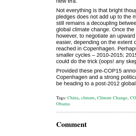
new era.
Not everything is that bright thou
pledges does not add up to the 
still remains a decoupling betwee
global climate change. Once the p
however, to negotiate an upward 
easier, depending on the extent o
reached in Copenhagen. Perhaps 
smaller cycles – 2010-2015; 20
could do the trick (oops! any ske
Provided these pre-COP15 anno
Copenhagen and a strong political
be heading to a post-2012 global 
Tags:
China
,
climate
,
Climate Change
,
CO
Obama
Comment