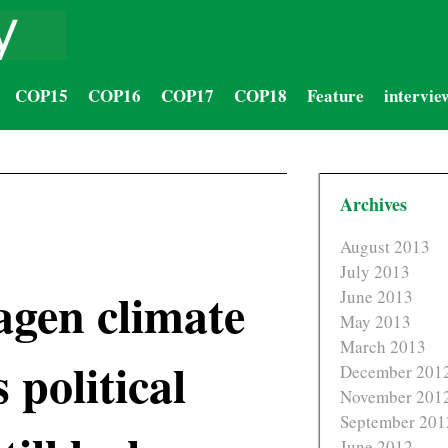
COP15
COP16
COP17
COP18
Feature
intervie
Archives
August 2013
July 2013
gen climate
June 2013
May 2013
March 2013
 political
December 201
November 201
September 201
June 2012