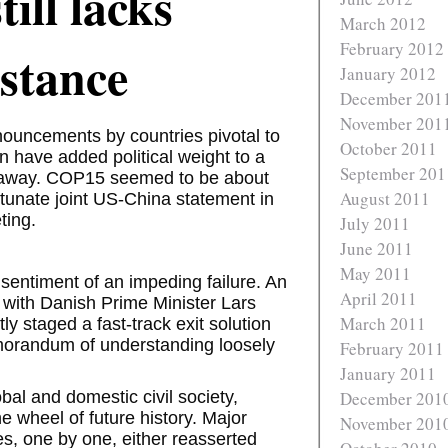
till lacks
March 2012
February 2012
bstance
January 2012
December 201
November 201
ouncements by countries pivotal to
October 2011
n have added political weight to a
September 201
r away. COP15 seemed to be about
August 2011
fortunate joint US-China statement in
ting.
July 2011
June 2011
May 2011
sentiment of an impeding failure. An
April 2011
 with Danish Prime Minister Lars
March 2011
staged a fast-track exit solution
memorandum of understanding loosely
February 2011
January 2011
bal and domestic civil society,
December 201
the wheel of future history. Major
November 201
s, one by one, either reasserted