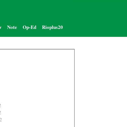
w
Note
Op-Ed
Rioplus20
2
2
2