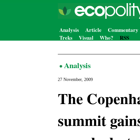
Analysis
Article
Commentary
Treks
Visual
Who?
RSS
Analysis
27 November, 2009
The Copenha
summit gains