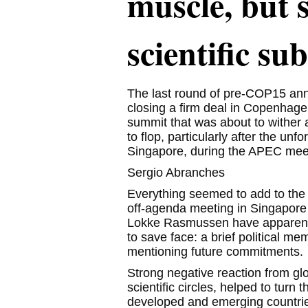
muscle, but s
scientific su
The last round of pre-COP15 ann
closing a firm deal in Copenhage
summit that was about to withe
to flop, particularly after the un
Singapore, during the APEC mee
Sergio Abranches
Everything seemed to add to the 
off-agenda meeting in Singapore
Lokke Rasmussen have apparently 
to save face: a brief political 
mentioning future commitments.
Strong negative reaction from glo
scientific circles, helped to turn 
developed and emerging countrie