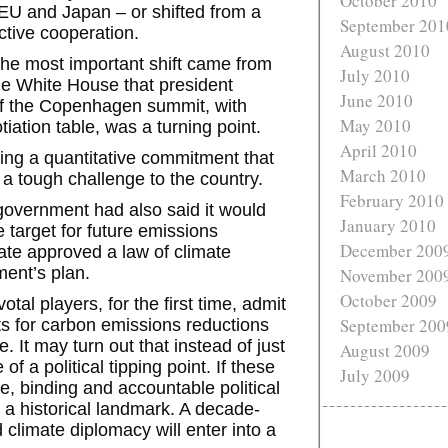
October 2010
EU and Japan – or shifted from a
September 201
ctive cooperation.
August 2010
he most important shift came from
July 2010
e White House that president
June 2010
of the Copenhagen summit, with
May 2010
ation table, was a turning point.
April 2010
ing a quantitative commitment that
March 2010
a tough challenge to the country.
February 2010
 government had also said it would
January 2010
e target for future emissions
December 200
te approved a law of climate
ent’s plan.
November 200
October 2009
otal players, for the first time, admit
September 200
s for carbon emissions reductions
. It may turn out that instead of just
August 2009
of a political tipping point. If these
July 2009
 binding and accountable political
 historical landmark. A decade-
 climate diplomacy will enter into a