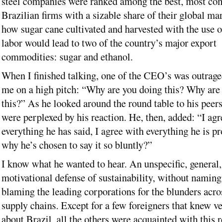
steel companies were ranked among the best, most com
Brazilian firms with a sizable share of their global mar
how sugar cane cultivated and harvested with the use o
labor would lead to two of the country’s major export
commodities: sugar and ethanol.
When I finished talking, one of the CEO’s was outrage
me on a high pitch: “Why are you doing this? Why are
this?” As he looked around the round table to his peers
were perplexed by his reaction. He, then, added: “I agr
everything he has said, I agree with everything he is p
why he’s chosen to say it so bluntly?”
I know what he wanted to hear. An unspecific, general,
motivational defense of sustainability, without naming
blaming the leading corporations for the blunders acros
supply chains. Except for a few foreigners that knew ver
about Brazil, all the others were acquainted with this r