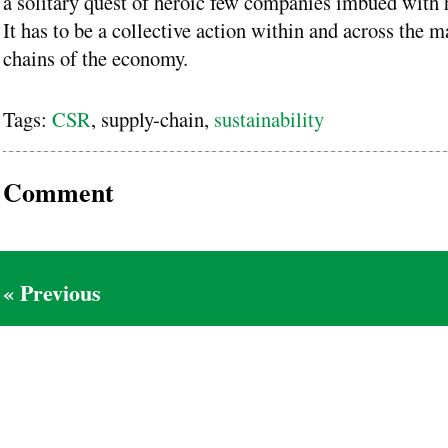
a solitary quest of heroic few companies imbued with 
It has to be a collective action within and across the m
chains of the economy.
Tags:
CSR
, supply-chain,
sustainability
Comment
« Previous