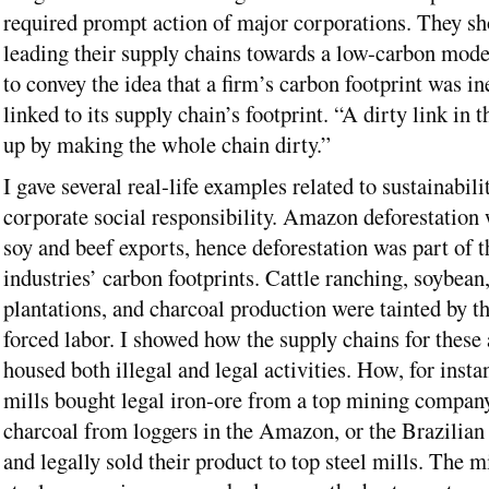
required prompt action of major corporations. They sh
leading their supply chains towards a low-carbon mode
to convey the idea that a firm’s carbon footprint was in
linked to its supply chain’s footprint. “A dirty link in 
up by making the whole chain dirty.”
I gave several real-life examples related to sustainabili
corporate social responsibility. Amazon deforestation 
soy and beef exports, hence deforestation was part of t
industries’ carbon footprints. Cattle ranching, soybean
plantations, and charcoal production were tainted by th
forced labor. I showed how the supply chains for these 
housed both illegal and legal activities. How, for insta
mills bought legal iron-ore from a top mining company,
charcoal from loggers in the Amazon, or the Brazilian
and legally sold their product to top steel mills. The 