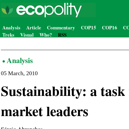
Analysis
Article
Commentary
COP15
COP16
CO
Treks
Visual
Who?
RSS
Analysis
05 March, 2010
Sustainability: a task
market leaders