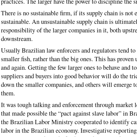
practices. The larger have the power to discipline the s
There is no sustainable firm, if its supply chain is not e
sustainable. An unsustainable supply chain is ultimatel
responsibility of the larger companies in it, both upst
downstream.
Usually Brazilian law enforcers and regulators tend to 
smaller fish, rather than the big ones. This has proven 
and again. Getting the few larger ones to behave and to
suppliers and buyers into good behavior will do the tri
down the smaller companies, and others will emerge t
them.
It was tough talking and enforcement through market l
that made possible the “pact against slave labor” in Br
the Brazilian Labor Ministry cooperated to identify ca
labor in the Brazilian economy. Investigative reporti