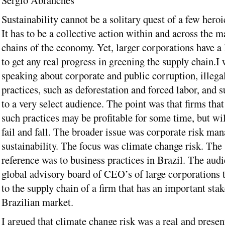
Sérgio Abranches
Sustainability cannot be a solitary quest of a few hero
It has to be a collective action within and across the m
chains of the economy. Yet, larger corporations have a 
to get any real progress in greening the supply chain.
I 
speaking about corporate and public corruption, illega
practices, such as deforestation and forced labor, and s
to a very select audience. The point was that firms that
such practices may be profitable for some time, but wil
fail and fall. The broader issue was corporate risk m
sustainability. The focus was climate change risk. The 
reference was to business practices in Brazil. The audi
global advisory board of CEO’s of large corporations 
to the supply chain of a firm that has an important stak
Brazilian market.
I argued that climate change risk was a real and presen