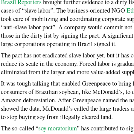
Brazil Reporters
brought further evidence to a dirty li
cases of “slave labor”. The business-oriented NGO
Eth
took care of mobilizing and coordinating corporate sup
“anti-slave labor pact”. A company would commit not
those in the dirty list by signing the pact. A significa
large corporations operating in Brazil signed it.
The pact has not eradicated slave labor yet, but it has 
reduce its scale in the economy. Forced labor is gradua
eliminated from the larger and more value-added suppl
It was tough talking that enabled Greenpeace to bring 
consumers of Brazilian soybean, like McDonald’s, to 
Amazon deforestation. After Greenpeace named the n
showed the data, McDonald’s called the large traders 
to stop buying soy from illegally cleared land.
The so-called “
soy moratorium
” has contributed to sig