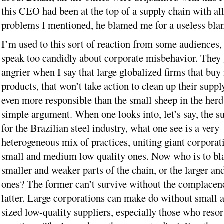
this CEO had been at the top of a supply chain with all
problems I mentioned, he blamed me for a useless bl
I’m used to this sort of reaction from some audiences,
speak too candidly about corporate misbehavior. They 
angrier when I say that large globalized firms that buy 
products, that won’t take action to clean up their suppl
even more responsible than the small sheep in the herd. 
simple argument. When one looks into, let’s say, the s
for the Brazilian steel industry, what one see is a very
heterogeneous mix of practices, uniting giant corporat
small and medium low quality ones. Now who is to b
smaller and weaker parts of the chain, or the larger an
ones? The former can’t survive without the complacen
latter. Large corporations can make do without small 
sized low-quality suppliers, especially those who resort