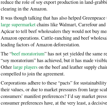
reduce the role of soy export production in land-grabb
clearing in the Amazon.
It was though talking that has also helped Greenpeace 
large supermarket
chains like Walmart, Carrefour and
Açúcar to tell beef wholesalers they would not buy me
Amazon operations. Cattle-ranching and beef wholesa
leading factors of Amazon deforestation.
The “
beef moratorium
” has not yet yielded the same re
“soy moratorium” has achieved, but it has made visible
Other
large players
on the beef and leather supply chain
compelled to join the agreement.
Corporations adhere to these “pacts” for sustainability
their values, or due to market pressures from large sca
consumers’ manifest preferences? I’d say market press
consumer preferences have, at the very least, a decisive