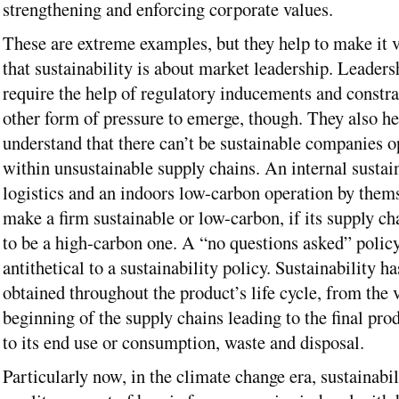
strengthening and enforcing corporate values.
These are extreme examples, but they help to make it v
that sustainability is about market leadership. Leader
require the help of regulatory inducements and constr
other form of pressure to emerge, though. They also he
understand that there can’t be sustainable companies o
within unsustainable supply chains. An internal sustai
logistics and an indoors low-carbon operation by them
make a firm sustainable or low-carbon, if its supply ch
to be a high-carbon one. A “no questions asked” policy
antithetical to a sustainability policy. Sustainability ha
obtained throughout the product’s life cycle, from the 
beginning of the supply chains leading to the final pro
to its end use or consumption, waste and disposal.
Particularly now, in the climate change era, sustainabi