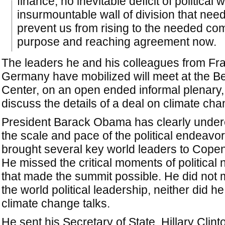
finance, no inevitable deficit of political wi
insurmountable wall of division that nee
prevent us from rising to the needed c
purpose and reaching agreement now.
The leaders he and his colleagues from Fr
Germany have mobilized will meet at the Be
Center, on an open ended informal plenary,
discuss the details of a deal on climate cha
President Barack Obama has clearly under
the scale and pace of the political endeavor
brought several key world leaders to Cope
He missed the critical moments of political 
that made the summit possible. He did not 
the world political leadership, neither did he
climate change talks.
He sent his Secretary of State, Hillary Clinto