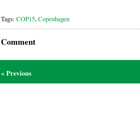
Tags:
COP15
,
Copenhagen
Comment
« Previous