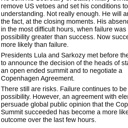
remove US vetoes and set his conditions to
understanding. Not really enough. He will ar
the fact, at the closing moments. His absen
in the most difficult hours, when failure was
possibility greater than success. Now suc
more likely than failure.
Presidents Lula and Sarkozy met before the
to announce the decision of the heads of st
an open ended summit and to negotiate a
Copenhagen Agreement.
There still are risks. Failure continues to be
possibility. However, an agreement with el
persuade global public opinion that the C
Summit succeeded has become a more like
outcome over the last few hours.