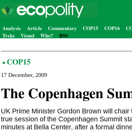
Analysis
Article
Commentary
COP15
COP16
CO
Treks
Visual
Who?
RSS
COP15
17 December, 2009
The Copenhagen Su
UK Prime Minister Gordon Brown will chair t
true session of the Copenhagen Summit star
minutes at Bella Center, after a formal dinne