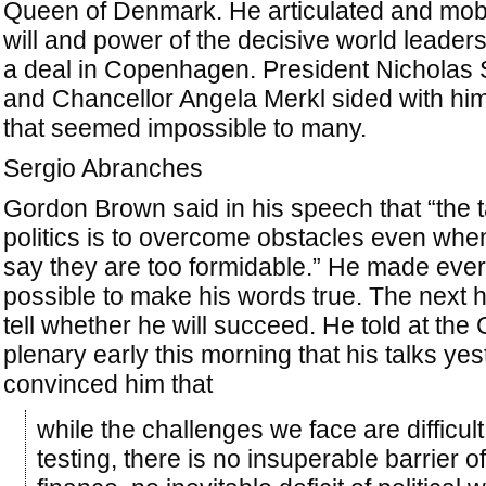
Queen of Denmark. He articulated and mobi
will and power of the decisive world leaders
a deal in Copenhagen. President Nicholas
and Chancellor Angela Merkl sided with him
that seemed impossible to many.
Sergio Abranches
Gordon Brown said in his speech that “the t
politics is to overcome obstacles even whe
say they are too formidable.” He made eve
possible to make his words true. The next h
tell whether he will succeed. He told at th
plenary early this morning that his talks ye
convinced him that
while the challenges we face are difficul
testing, there is no insuperable barrier of