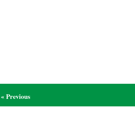
« Previous