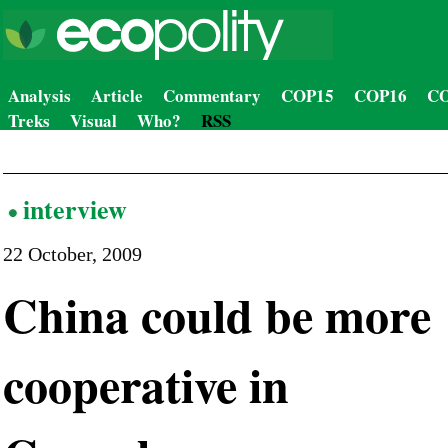
Analysis
Article
Commentary
COP15
COP16
CO
Treks
Visual
Who?
RSS
interview
22 October, 2009
China could be more
cooperative in