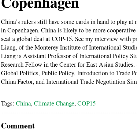
Copenhagen
China’s rulers still have some cards in hand to play at 
in Copenhagen. China is likely to be more cooperative
seal a global deal at COP-15. See my interview with p
Liang, of the Monterey Institute of International Studi
Liang is Assistant Professor of International Policy St
Research Fellow in the Center for East Asian Studies.
Global Politics, Public Policy, Introduction to Trade P
China Factor, and International Trade Negotiation Sim
Tags:
China
,
Climate Change
,
COP15
Comment