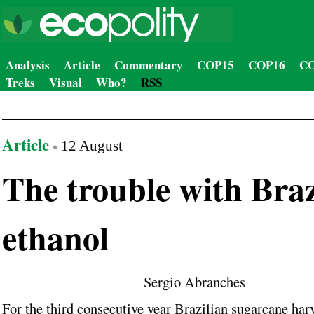
Analysis
Article
Commentary
COP15
COP16
CO
Treks
Visual
Who?
RSS
Article
12 August
The trouble with Braz
ethanol
Sergio Abranches
For the third consecutive year Brazilian sugarcane harv