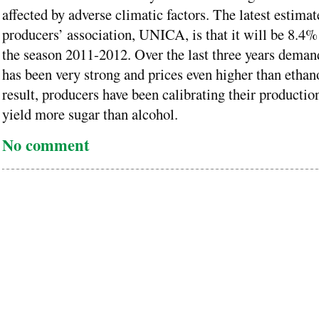
affected by adverse climatic factors. The latest estima
producers’ association, UNICA, is that it will be 8.4%
the season 2011-2012. Over the last three years deman
has been very strong and prices even higher than ethano
result, producers have been calibrating their productio
yield more sugar than alcohol.
No comment