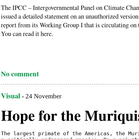
The IPCC – Intergovernmental Panel on Climate Chan
issued a detailed statement on an unauthorized version 
report from its Working Group I that is circulating on
You can read it here.
No comment
Visual
24 November
Hope for the Muriqui
The largest primate of the Americas, the Mur