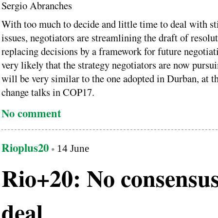
Sergio Abranches
With too much to decide and little time to deal with st
issues, negotiators are streamlining the draft of resolu
replacing decisions by a framework for future negotiatio
very likely that the strategy negotiators are now pursu
will be very similar to the one adopted in Durban, at t
change talks in COP17.
No comment
Rioplus20
14 June
Rio+20: No consensus
deal