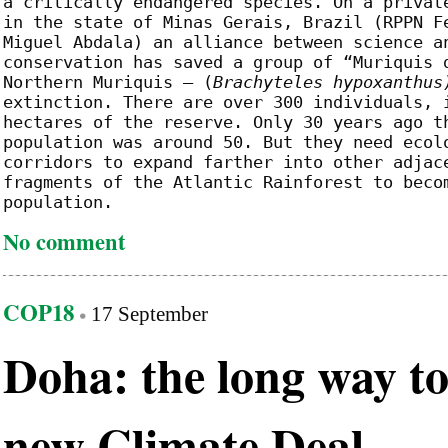
a critically endangered species. On a privat
in the state of Minas Gerais, Brazil (RPPN F
Miguel Abdala) an alliance between science a
conservation has saved a group of “Muriquis 
Northern Muriquis – (
Brachyteles hypoxanthus
extinction. There are over 300 individuals, 
hectares of the reserve. Only 30 years ago t
population was around 50. But they need ecol
corridors to expand farther into other adjac
fragments of the Atlantic Rainforest to beco
population.
No comment
COP18
17 September
Doha: the long way to
new Climate Deal