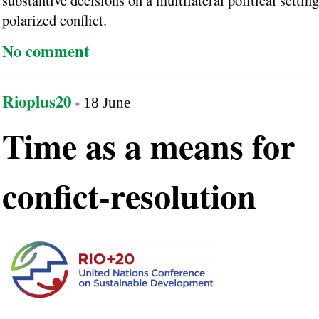
substantive decisions on a multilateral political setti
polarized conflict.
No comment
Rioplus20
18 June
Time as a means for
confict-resolution