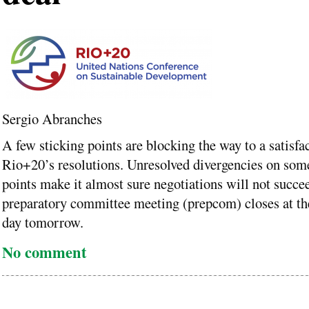
Sergio Abranches
A few sticking points are blocking the way to a satisfa
Rio+20’s resolutions. Unresolved divergencies on some
points make it almost sure negotiations will not succe
preparatory committee meeting (prepcom) closes at th
day tomorrow.
No comment