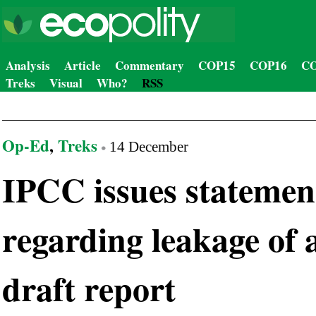
Analysis
Article
Commentary
COP15
COP16
CO
Treks
Visual
Who?
RSS
Op-Ed
,
Treks
14 December
IPCC issues statemen
regarding leakage of 
draft report