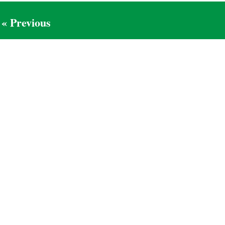
« Previous