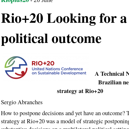
20 June
Rio+20 Looking for a
political outcome
A Technical N
Brazilian ne
strategy at Rio+20
Sergio Abranches
How to postpone decisions and yet have an outcome? 
strategy at Rio+20 was a model of strategic postponin