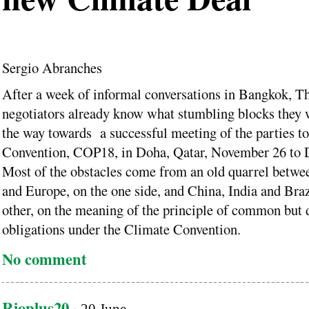
Sergio Abranches
After a week of informal conversations in Bangkok, Th
negotiators already know what stumbling blocks they w
the way towards a successful meeting of the parties t
Convention, COP18, in Doha, Qatar, November 26 to 
Most of the obstacles come from an old quarrel betwe
and Europe, on the one side, and China, India and Braz
other, on the meaning of the principle of common but d
obligations under the Climate Convention.
No comment
Rioplus20