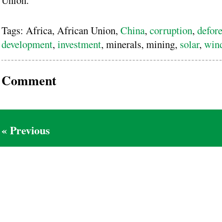
Tags: Africa, African Union,
China
,
corruption
,
defore
development
,
investment
, minerals, mining,
solar
,
win
Comment
« Previous