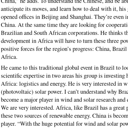
China,” he adds. To understand the Chinese, and be abl
anticipate its moves, and learn how to deal with it, his
opened offices in Beijing and Shanghai. They’re even i
China. At the same time they are looking for cooperat
Brazilian and South African corporations. He thinks t
development in Africa will have to turn these three po
positive forces for the region’s progress: China, Brazi
Africa.
He came to this traditional global event in Brazil to lo
scientific expertise in two areas his group is investing 
Africa: logistics and energy. He is very interested in
(photovoltaic) solar power. I can’t understand why Braz
become a major player in wind and solar research and
We are very interested. Africa, like Brazil has a great 
these two sources of renewable energy. China is beco
player. “With the huge potential for wind and solar po