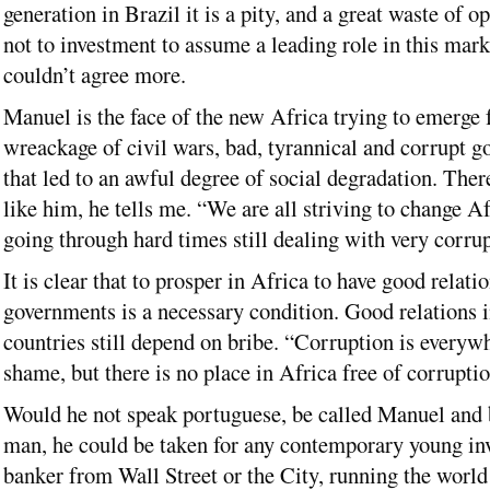
generation in Brazil it is a pity, and a great waste of o
not to investment to assume a leading role in this marke
couldn’t agree more.
Manuel is the face of the new Africa trying to emerge 
wreackage of civil wars, bad, tyrannical and corrupt g
that led to an awful degree of social degradation. The
like him, he tells me. “We are all striving to change A
going through hard times still dealing with very corru
It is clear that to prosper in Africa to have good relati
governments is a necessary condition. Good relations 
countries still depend on bribe. “Corruption is everywhe
shame, but there is no place in Africa free of corruptio
Would he not speak portuguese, be called Manuel and 
man, he could be taken for any contemporary young in
banker from Wall Street or the City, running the world