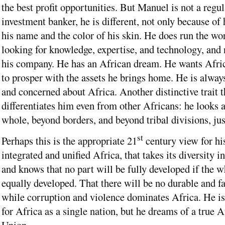
the best profit opportunities. But Manuel is not a regul
investment banker, he is different, not only because of 
his name and the color of his skin. He does run the wor
looking for knowledge, expertise, and technology, and 
his company. He has an African dream. He wants Afri
to prosper with the assets he brings home. He is always
and concerned about Africa. Another distinctive trait t
differentiates him even from other Africans: he looks a
whole, beyond borders, and beyond tribal divisions, jus
st
Perhaps this is the appropriate 21
century view for hi
integrated and unified Africa, that takes its diversity i
and knows that no part will be fully developed if the w
equally developed. That there will be no durable and fa
while corruption and violence dominates Africa. He is
for Africa as a single nation, but he dreams of a true A
Union.