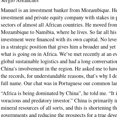
Sergio Abranches
Manuel is an investment banker from Mozambique. He
investment and private equity company with stakes in p
sectors of almost all African countries. He moved fro
Mozambique to Namibia, where he lives. So far all hi
investment were financed with its own capital. No leve
in a strategic position that gives him a broader and ye
what is going on in Africa. We’ve met recently at an e
global sustainable logistics and had a long conversatio
China’s involvement in the region. He asked me to have
the records, for understandable reasons, that’s why I do
full name. Our chat was in Portuguese our common la
“Africa is being dominated by China”, he told me. “It i
voracious and predatory investor.” China is primarily i
mineral resources of all sorts, and this is shortening t
governments and reducing the prospects for a true dev