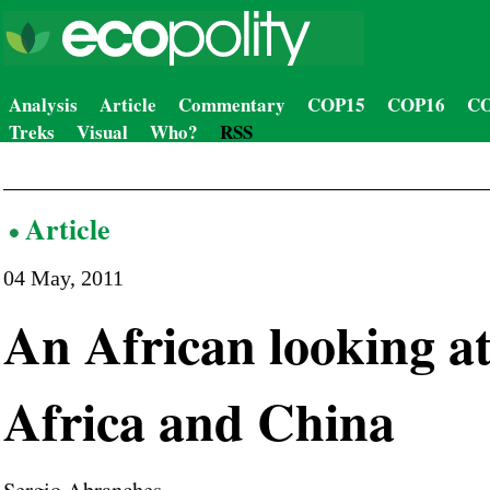
Analysis
Article
Commentary
COP15
COP16
CO
Treks
Visual
Who?
RSS
Article
04 May, 2011
An African looking a
Africa and China