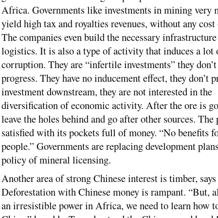
Africa. Governments like investments in mining very
yield high tax and royalties revenues, without any cost 
The companies even build the necessary infrastructure
logistics. It is also a type of activity that induces a lot 
corruption. They are “infertile investments” they don’t
progress. They have no inducement effect, they don’t 
investment downstream, they are not interested in the
diversification of economic activity. After the ore is g
leave the holes behind and go after other sources. The 
satisfied with its pockets full of money. “No benefits fo
people.” Governments are replacing development plans
policy of mineral licensing.
Another area of strong Chinese interest is timber, say
Deforestation with Chinese money is rampant. “But, al
an irresistible power in Africa, we need to learn how t