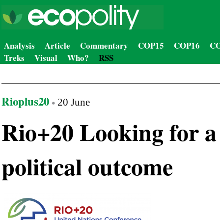
Analysis
Article
Commentary
COP15
COP16
CO
Treks
Visual
Who?
RSS
Rioplus20
20 June
Rio+20 Looking for a
political outcome