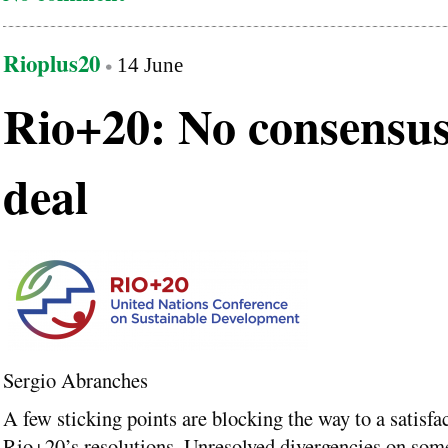
Rioplus20
14 June
Rio+20: No consensus
deal
Sergio Abranches
A few sticking points are blocking the way to a satisfa
Rio+20’s resolutions. Unresolved divergencies on some