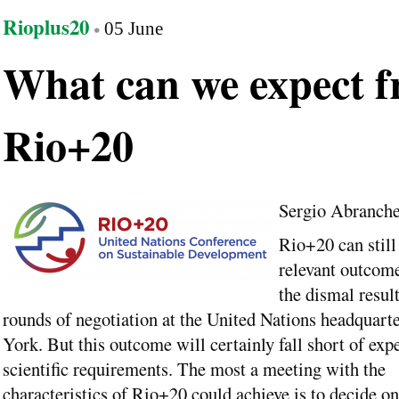
Rioplus20
05 June
What can we expect 
Rio+20
Sergio Abranch
Rio+20 can still 
relevant outcome
the dismal result
rounds of negotiation at the United Nations headquart
York. But this outcome will certainly fall short of exp
scientific requirements. The most a meeting with the
characteristics of Rio+20 could achieve is to decide on 