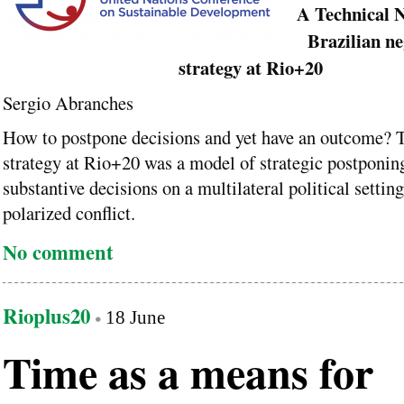
A Technical N
Brazilian ne
strategy at Rio+20
Sergio Abranches
How to postpone decisions and yet have an outcome? 
strategy at Rio+20 was a model of strategic postponin
substantive decisions on a multilateral political setti
polarized conflict.
No comment
Rioplus20
18 June
Time as a means for