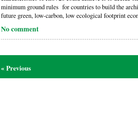
minimum ground rules for countries to build the archit
future green, low-carbon, low ecological footprint eco
No comment
« Previous