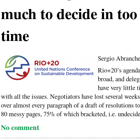
much to decide in too l
time
Sergio Abranch
Rio+20’s agenda
broad, and deleg
have very little 
with all the issues. Negotiators have lost several week
over almost every paragraph of a draft of resolutions t
80 messy pages, 75% of which bracketed, i.e. undecide
No comment