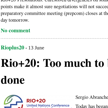
points make it almost sure negotiations will not succe
preparatory committee meeting (prepcom) closes at th
day tomorrow.
No comment
Rioplus20
13 June
Rio+20: Too much to 
done
Sergio Abranch
Today has began 