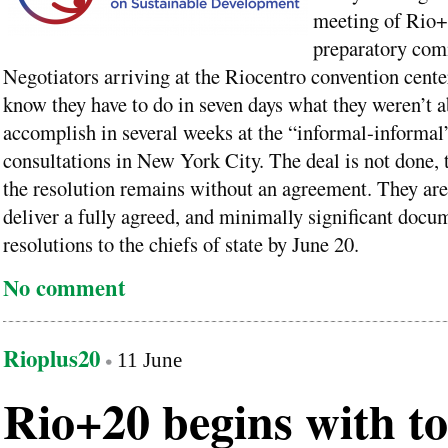
meeting of Rio
preparatory com
Negotiators arriving at the Riocentro convention cente
know they have to do in seven days what they weren’t a
accomplish in several weeks at the “informal-informal
consultations in New York City. The deal is not done, 
the resolution remains without an agreement. They are
deliver a fully agreed, and minimally significant docu
resolutions to the chiefs of state by June 20.
No comment
Rioplus20
11 June
Rio+20 begins with t