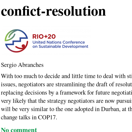
confict-resolution
Sergio Abranches
With too much to decide and little time to deal with st
issues, negotiators are streamlining the draft of resolu
replacing decisions by a framework for future negotiatio
very likely that the strategy negotiators are now pursu
will be very similar to the one adopted in Durban, at t
change talks in COP17.
No comment