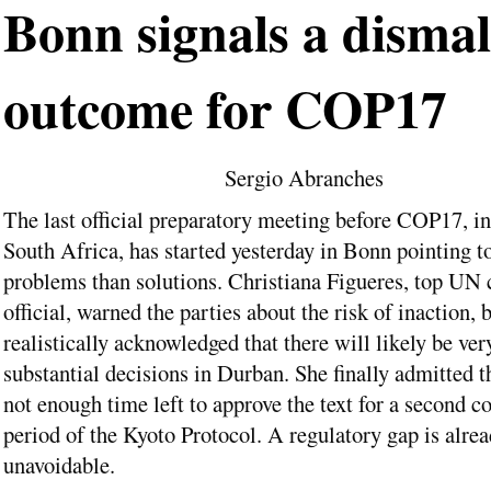
Bonn signals a dismal
outcome for COP17
Sergio Abranches
The last official preparatory meeting before COP17, i
South Africa, has started yesterday in Bonn pointing t
problems than solutions. Christiana Figueres, top UN 
official, warned the parties about the risk of inaction, 
realistically acknowledged that there will likely be ver
substantial decisions in Durban. She finally admitted th
not enough time left to approve the text for a second
period of the Kyoto Protocol. A regulatory gap is alre
unavoidable.