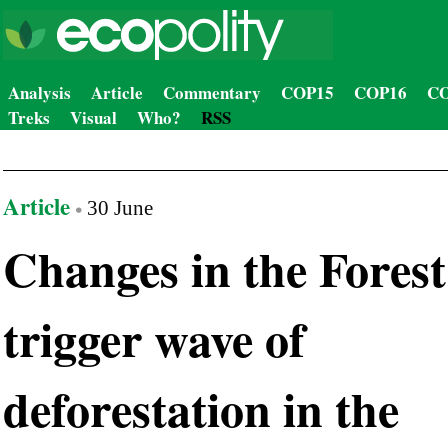
Analysis
Article
Commentary
COP15
COP16
CO
Treks
Visual
Who?
RSS
Article
30 June
Changes in the Forest
trigger wave of
deforestation in the