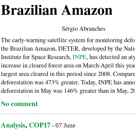
Brazilian Amazon
Sérgio Abranches
The early-warning satellite system for monitoring defo
the Brazilian Amazon, DETER, developed by the Nati
Institute for Space Research,
INPE
, has detected an at
increase in cleared forest area on March-April this year
largest area cleared in this period since 2008. Compar
deforestation was 473% greater. Today, INPE has anno
deforestation in May was 146% greater than in May, 2
No comment
Analysis
,
COP17
07 June