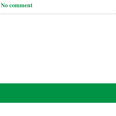
No comment