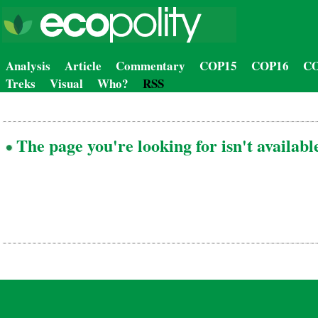
Analysis
Article
Commentary
COP15
COP16
CO
Treks
Visual
Who?
RSS
The page you're looking for isn't availabl