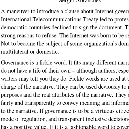
Sérgio Abranches
A maneuver to introduce a clause about Internet gover
International Telecommunications Treaty led to protes
democratic countries declined to sign the document. T
strong reasons to refuse. The Internet was born to be s
Not to become the subject of some organization’s domi
multilateral or domestic.
Governance is a fickle word. It fits many different nar
do not have a life of their own – although authors, espec
writers may tell you they do. Fickle words are used at
charge of the narrative. They can be used deviously to 
purposes and the real attributes of the narrative. They
fairly and transparently to convey meaning and informa
to the narrative. If governance is to be a virtuous citiz
mode of regulation, and transparent inclusive decision
has a positive value. If it is a fashionable word to cover