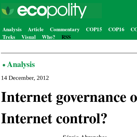
Analysis
Article
Commentary
COP15
COP16
CO
Treks
Visual
Who?
RSS
Analysis
14 December, 2012
Internet governance 
Internet control?