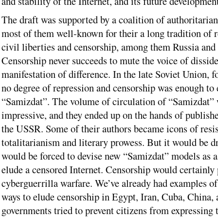
and stability of the Internet, and its future development
The draft was supported by a coalition of authoritarian
most of them well-known for their a long tradition of 
civil liberties and censorship, among them Russia and
Censorship never succeeds to mute the voice of dissid
manifestation of difference. In the late Soviet Union, f
no degree of repression and censorship was enough to 
“Samizdat”. The volume of circulation of “Samizdat”
impressive, and they ended up on the hands of publishe
the USSR. Some of their authors became icons of resis
totalitarianism and literary prowess. But it would be d
would be forced to devise new “Samizdat” models as a 
elude a censored Internet. Censorship would certainly
cyberguerrilla warfare. We’ve already had examples of
ways to elude censorship in Egypt, Iran, Cuba, China,
governments tried to prevent citizens from expressing 