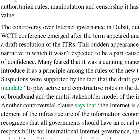
authoritarian rules, manipulation and censorship it has
value.
The controversy over Internet governance in Dubai, du
WCTI conference emerged after the term appeared une
a draft resolution of the ITRs. This sudden appearance
narrative in which it wasn’t expected to be a part caus
of confidence. Many feared that it was a cunning mane
introduce it as a principle among the rules of the new t
Suspicions were supported by the fact that the draft g
mandate
“to play active and constructive roles in the 
of broadband and the multi-stakeholder model of the in
Another controversial clause
says that
“the Internet is 
element of the infrastructure of the information econo
recognizes that all governments should have an equal r
responsibility for international Internet governance, th