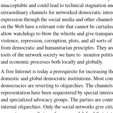
unacceptable and could lead to technical stagnation an
extraordinary channels for networked democratic inter
expression through the social media and other channels
on the Web have a relevant role that cannot be curtaile
allow watchdogs to blow the whistle and give transpar
violence, repression, corruption, plots, and all sorts of
from democratic and humanitarian principles. They are
tools of the network society we have to monitor politic
and economic processes both locally and globally.
A free Internet is today a prerequisite for increasing th
domestic and global democratic institutions. Most co
democracies are reverting to oligarchies. The channels
representation have been sequestered by special interes
and specialized advocacy groups. The parties are contr
internal oligarchies. Only the social networks give citi