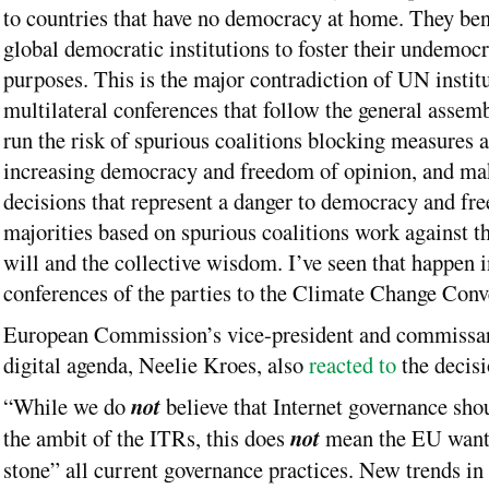
to countries that have no democracy at home. They ben
global democratic institutions to foster their undemocr
purposes. This is the major contradiction of UN institu
multilateral conferences that follow the general asse
run the risk of spurious coalitions blocking measures 
increasing democracy and freedom of opinion, and ma
decisions that represent a danger to democracy and fr
majorities based on spurious coalitions work against t
will and the collective wisdom. I’ve seen that happen 
conferences of the parties to the Climate Change Conv
European Commission’s vice-president and commissar
digital agenda, Neelie Kroes, also
reacted to
the decisi
“While we do
not
believe that Internet governance sho
the ambit of the ITRs, this does
not
mean the EU wants
stone” all current governance practices. New trends in t