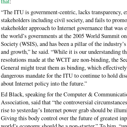
that
:
“The ITU is government-centric, lacks transparency, e
stakeholders including civil society, and fails to promo
stakeholder approach to Internet governance that was
the world’s governments at the 2005 World Summit on
Society (WSIS), and has been a pillar of the industry’s
and growth,” he said. “While it is our understanding th
resolutions made at the WCIT are non-binding, the Sec
General might treat them as binding, which effectively
dangerous mandate for the ITU to continue to hold dis
about Internet policy into the future.”
Ed Black, speaking for the Computer & Communicatio
Association, said that “the controversial circumstances
rise to yesterday’s Internet power grab should be illum
Giving this body control over the future of greatest inp
world’s economy should be a non-starter.” To him, “u