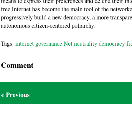
means to express their preferences and defend their int
free Internet has become the main tool of the networke
progressively build a new democracy, a more transpar
autonomous citizen-centered poliarchy.
Tags:
internet governance Net neutrality democracy f
Comment
« Previous