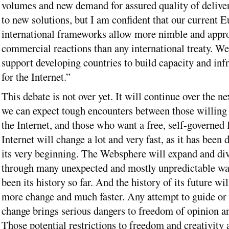
volumes and new demand for assured quality of delive
to new solutions, but I am confident that our current 
international frameworks allow more nimble and appro
commercial reactions than any international treaty. We
support developing countries to build capacity and infr
for the Internet.”
This debate is not over yet. It will continue over the ne
we can expect tough encounters between those willing 
the Internet, and those who want a free, self-governed 
Internet will change a lot and very fast, as it has been 
its very beginning. The Websphere will expand and div
through many unexpected and mostly unpredictable wa
been its history so far. And the history of its future wi
more change and much faster. Any attempt to guide or
change brings serious dangers to freedom of opinion an
Those potential restrictions to freedom and creativity 