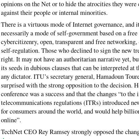
opinions on the Net or to hide the atrocities they wer
against their people or internal minorities.
There is a virtuous mode of Internet governance, and it
necessarily a mode of self-government based on a free 
cybercitizenry, open, transparent and free networking,
self-regulation. Those who declined to sign the new tr
right. It may not have an authoritarian narrative yet, but
its seeds in dubious clauses that can be interpreted at
any dictator. ITU’s secretary general, Hamadoun Tour
surprised with the strong opposition to the decision. H
conference was a success and that the changes “to the i
telecommunications regulations (ITRs) introduced new
for consumers around the world, and would help billio
online”.
TechNet CEO Rey Ramsey strongly opposed the chan