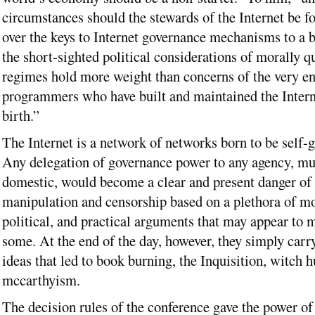
circumstances should the stewards of the Internet be f
over the keys to Internet governance mechanisms to a
the short-sighted political considerations of morally q
regimes hold more weight than concerns of the very e
programmers who have built and maintained the Interne
birth.”
The Internet is a network of networks born to be self-
Any delegation of governance power to any agency, mul
domestic, would become a clear and present danger of 
manipulation and censorship based on a plethora of mo
political, and practical arguments that may appear to 
some. At the end of the day, however, they simply carr
ideas that led to book burning, the Inquisition, witch 
mccarthyism.
The decision rules of the conference gave the power of