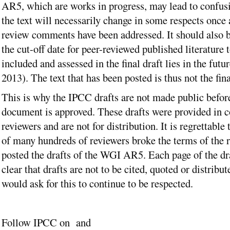
AR5, which are works in progress, may lead to confus
the text will necessarily change in some respects once a
review comments have been addressed. It should also b
the cut-off date for peer-reviewed published literature 
included and assessed in the final draft lies in the fut
2013). The text that has been posted is thus not the fina
This is why the IPCC drafts are not made public before
document is approved. These drafts were provided in c
reviewers and are not for distribution. It is regrettable 
of many hundreds of reviewers broke the terms of the 
posted the drafts of the WGI AR5. Each page of the dr
clear that drafts are not to be cited, quoted or distribu
would ask for this to continue to be respected.
Follow IPCC on and