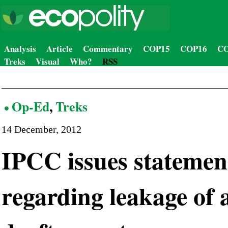
Analysis
Article
Commentary
COP15
COP16
CO
Treks
Visual
Who?
RSS
Op-Ed
,
Treks
14 December, 2012
IPCC issues statemen
regarding leakage of 