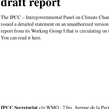
draft report
The IPCC – Intergovernmental Panel on Climate Chan
issued a detailed statement on an unauthorized version 
report from its Working Group I that is circulating on
You can read it here.
IPCC Secretariat
c/o WMO · 7 bis, Avenue de la Paix