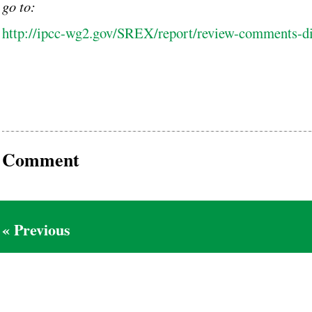
go to:
http://ipcc-wg2.gov/SREX/report/review-comments-d
Comment
« Previous