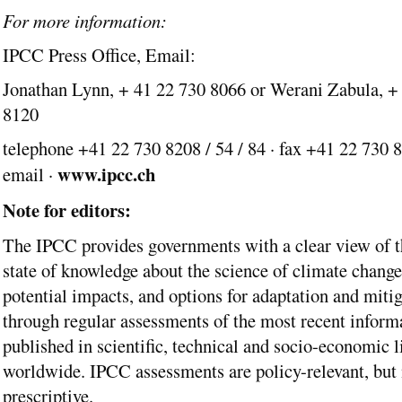
For more information:
IPCC Press Office, Email:
Jonathan Lynn, + 41 22 730 8066 or Werani Zabula, +
8120
telephone +41 22 730 8208 / 54 / 84 · fax +41 22 730 8
www.ipcc.ch
email ·
Note for editors:
The IPCC provides governments with a clear view of t
state of knowledge about the science of climate change,
potential impacts, and options for adaptation and mitig
through regular assessments of the most recent inform
published in scientific, technical and socio-economic l
worldwide. IPCC assessments are policy-relevant, but 
prescriptive.