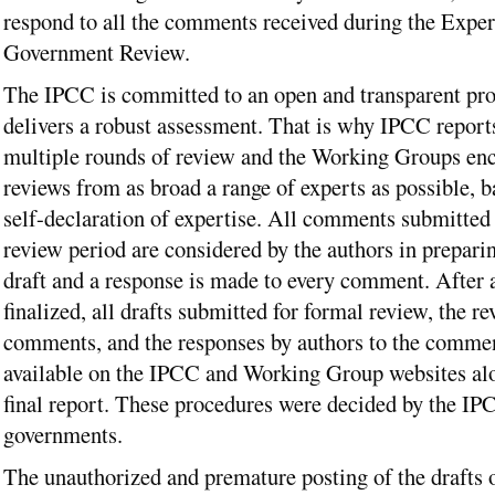
respond to all the comments received during the Exper
Government Review.
The IPCC is committed to an open and transparent pro
delivers a robust assessment. That is why IPCC report
multiple rounds of review and the Working Groups en
reviews from as broad a range of experts as possible, b
self-declaration of expertise. All comments submitted 
review period are considered by the authors in preparin
draft and a response is made to every comment. After a
finalized, all drafts submitted for formal review, the r
comments, and the responses by authors to the comme
available on the IPCC and Working Group websites al
final report. These procedures were decided by the I
governments.
The unauthorized and premature posting of the drafts