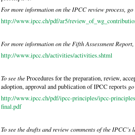
For more information on the IPCC review process, go
http://www.ipcc.ch/pdf/ar5/review_of_wg_contributio
For more information on the Fifth Assessment Report,
http://www.ipcc.ch/activities/activities.shtml
To see the
Procedures for the preparation, review, acce
adoption, approval and publication of IPCC reports
go
http://www.ipcc.ch/pdf/ipcc-principles/ipcc-principle
final.pdf
To see the drafts and review comments of the IPCC’s la