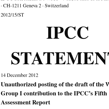
· CH-1211 Geneva 2 · Switzerland
2012/15/ST
IPCC
STATEME
14 December 2012
Unauthorized posting of the draft of the
Group I contribution to the IPCC’s Fifth
Assessment Report