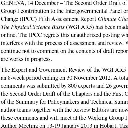
GENEVA, 14 December – The Second Order Draft of 
Group I contribution to the Intergovernmental Panel o
Change (IPCC) Fifth Assessment Report
Climate Cha
The Physical Science Basis
(WGI AR5) has been made 
online. The IPCC regrets this unauthorized posting w
interferes with the process of assessment and review. 
continue not to comment on the contents of draft report
are works in progress.
The Expert and Government Review of the WGI AR5 w
an 8-week period ending on 30 November 2012. A tota
comments was submitted by 800 experts and 26 gover
the Second Order Draft of the Chapters and the First 
of the Summary for Policymakers and Technical Summ
author teams together with the Review Editors are no
these comments and will meet at the Working Group I
Author Meeting on 13-19 January 2013 in Hobart, Tas